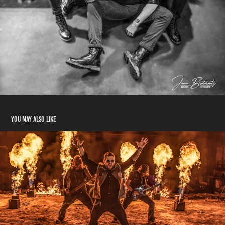
You may also like
Serious Black
2021