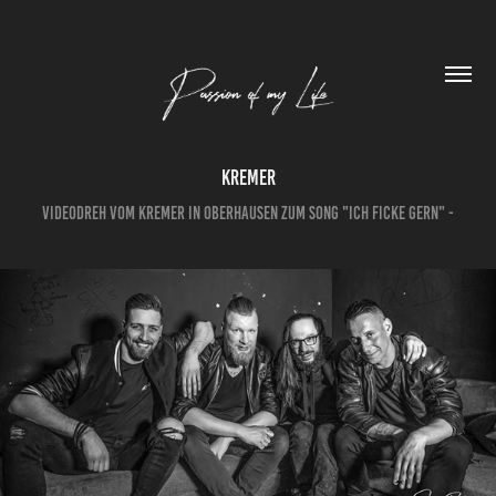
Kremer
Videodreh vom Kremer in Oberhausen zum Song "Ich ficke gern" -